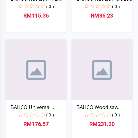
317...
si...
( 0 )
( 0 )
RM115.36
RM36.23
Quick View
Quick View
BAHCO Universal
BAHCO Wood saw
scraper...
Laplande...
( 0 )
( 0 )
RM176.57
RM231.30