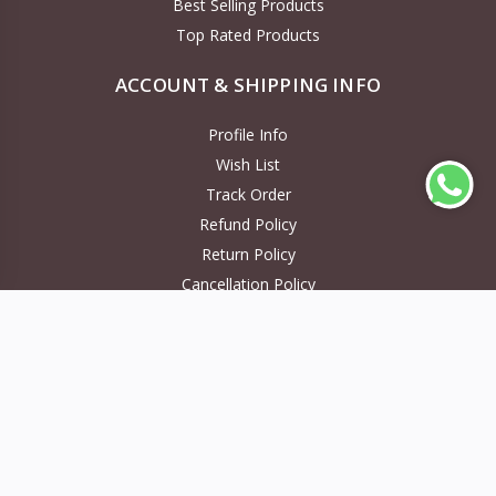
Best Selling Products
Top Rated Products
ACCOUNT & SHIPPING INFO
Profile Info
Wish List
Track Order
Refund Policy
Return Policy
Cancellation Policy
NEWS LETTER
Subscribe to our new channel to get latest updates
Subscribe