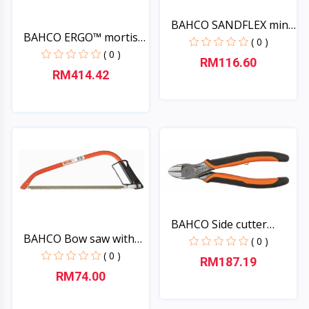
BAHCO SANDFLEX mini-
BAHCO ERGO™ mortise
hac...
( 0 )
chi...
( 0 )
RM116.60
RM414.42
Quick View
Quick View
BAHCO Side cutter
BAHCO Bow saw with
ERGO,...
( 0 )
saw...
( 0 )
RM187.19
RM74.00