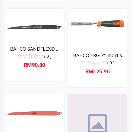
Quick View
Quick View
BAHCO SANDFLEX®
BAHCO ERGO™ mortise
saw bla...
( 0 )
chi...
( 0 )
RM90.80
RM125.96
Quick View
Quick View