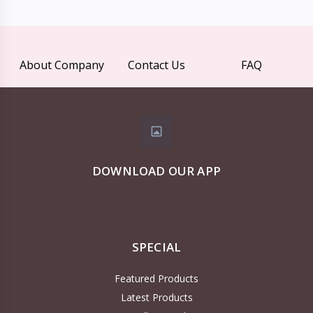
About Company
Contact Us
FAQ
DOWNLOAD OUR APP
SPECIAL
Featured Products
Latest Products