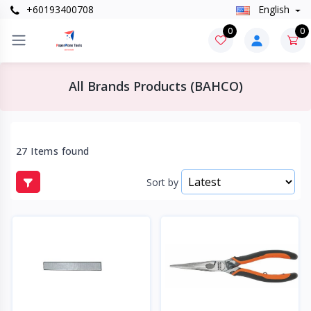
+60193400708
English
0
0
All Brands Products (BAHCO)
27 Items found
Sort by