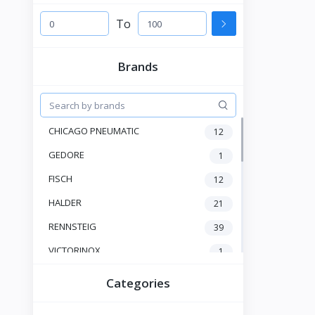
To
Brands
CHICAGO PNEUMATIC
12
GEDORE
1
FISCH
12
HALDER
21
RENNSTEIG
39
VICTORINOX
1
HAZET
23
Categories
JOKARI
6