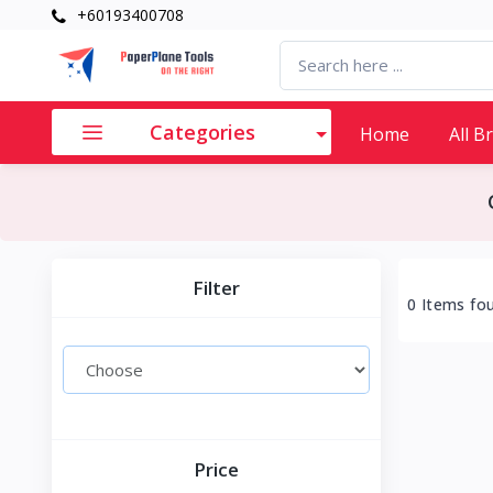
+60193400708
Categories
Home
All B
Filter
0 Items fo
Price