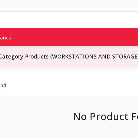
rands
Category Products (WORKSTATIONS AND STORAGE
und
No Product 