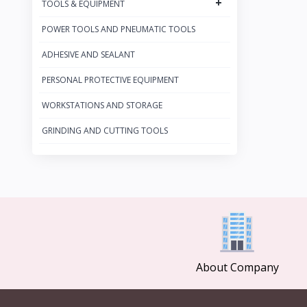
+
TOOLS & EQUIPMENT
BAHCO
27
POWER TOOLS AND PNEUMATIC TOOLS
FACOM
19
HEYCO
ADHESIVE AND SEALANT
4
WIHA
27
PERSONAL PROTECTIVE EQUIPMENT
STAHLWILLE
132
WORKSTATIONS AND STORAGE
KNIPEX
221
GRINDING AND CUTTING TOOLS
WERA
53
PB SWISS
13
MARTOR
21
About Company