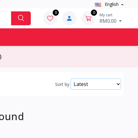
English
0
0
My cart
RM0.00
)
Sort by
Found