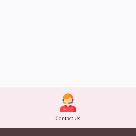
Contact Us